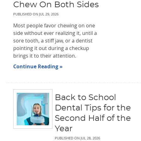
Chew On Both Sides
PUBLISHED ON
JUL 29, 2026
Most people favor chewing on one
side without ever realizing it, until a
sore tooth, a stiff jaw, or a dentist
pointing it out during a checkup
brings it to their attention.
Continue Reading »
Back to School
Dental Tips for the
Second Half of the
Year
PUBLISHED ON
JUL 28, 2026