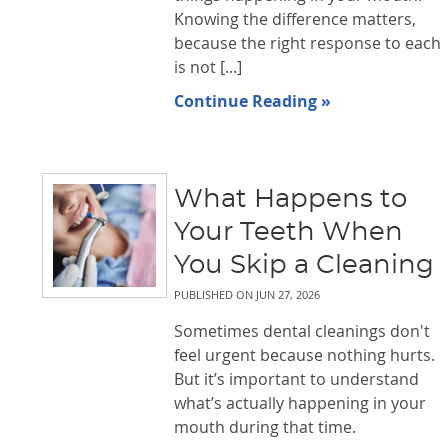
Knowing the difference matters,
because the right response to each
is not [...]
Continue Reading »
What Happens to
Your Teeth When
You Skip a Cleaning
PUBLISHED ON
JUN 27, 2026
Sometimes dental cleanings don't
feel urgent because nothing hurts.
But it’s important to understand
what’s actually happening in your
mouth during that time.