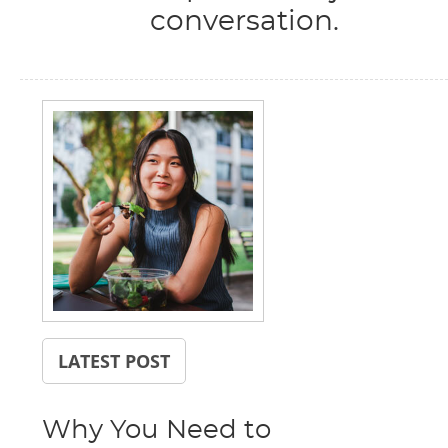
conversation.
LATEST POST
Why You Need to