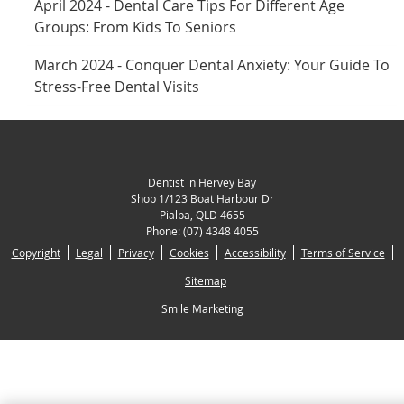
April 2024 - Dental Care Tips For Different Age
Groups: From Kids To Seniors
March 2024 - Conquer Dental Anxiety: Your Guide To
Stress-Free Dental Visits
Dentist in Hervey Bay
Shop 1/123 Boat Harbour Dr
Pialba
,
QLD
4655
Phone:
(07) 4348 4055
Copyright
Legal
Privacy
Cookies
Accessibility
Terms of Service
Sitemap
Smile Marketing