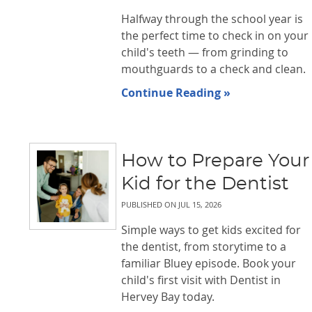
Halfway through the school year is
the perfect time to check in on your
child's teeth — from grinding to
mouthguards to a check and clean.
Continue Reading »
How to Prepare Your
Kid for the Dentist
PUBLISHED ON
JUL 15, 2026
Simple ways to get kids excited for
the dentist, from storytime to a
familiar Bluey episode. Book your
child's first visit with Dentist in
Hervey Bay today.