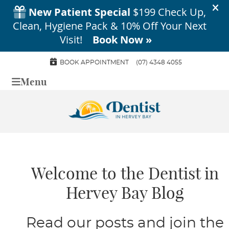
BOOK APPOINTMENT
(07) 4348 4055
Menu
Welcome to the Dentist in
Hervey Bay Blog
Read our posts and join the