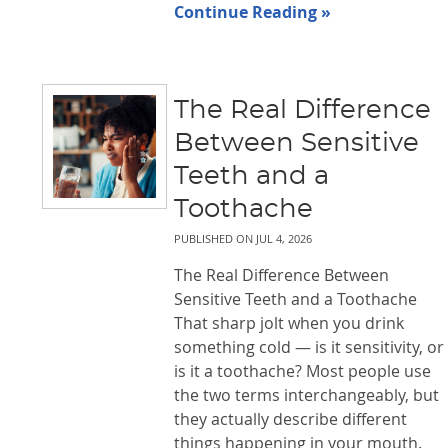
Continue Reading »
The Real Difference
Between Sensitive
Teeth and a
Toothache
PUBLISHED ON
JUL 4, 2026
The Real Difference Between
Sensitive Teeth and a Toothache
That sharp jolt when you drink
something cold — is it sensitivity, or
is it a toothache? Most people use
the two terms interchangeably, but
they actually describe different
things happening in your mouth.