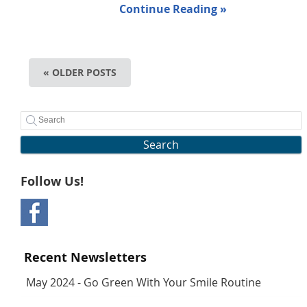
Continue Reading »
« OLDER POSTS
Search
Follow Us!
Recent Newsletters
May 2024 - Go Green With Your Smile Routine