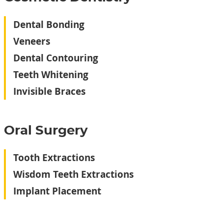
Dental Bonding
Veneers
Dental Contouring
Teeth Whitening
Invisible Braces
Oral Surgery‬
Tooth Extractions
Wisdom Teeth Extractions
Implant Placement