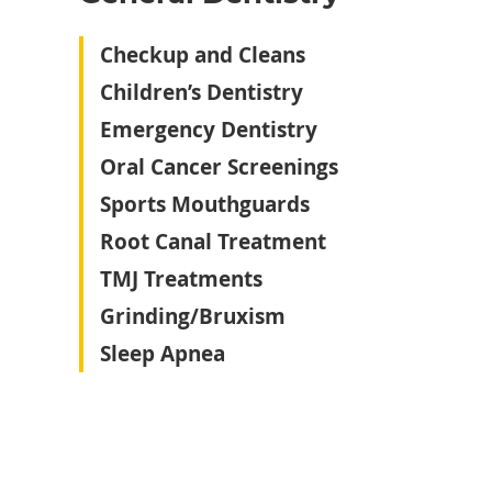
Checkup and Cleans
Children’s Dentistry
Emergency Dentistry
Oral Cancer Screenings
Sports Mouthguards
Root Canal Treatment
TMJ Treatments
Grinding/Bruxism
Sleep Apnea