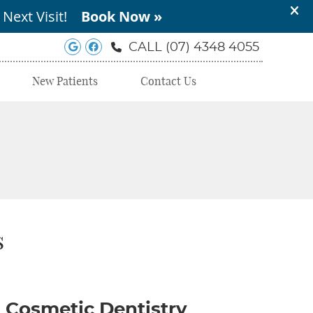
Google Social Button
Facebook Social Button
CALL
(07) 4348 4055
New Patients
Contact Us
s
Cosmetic Dentistry‬