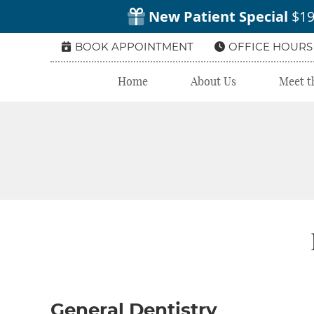
BOOK APPOINTMENT
OFFICE HOURS
Home
About Us
Meet t
General Dentistry‬