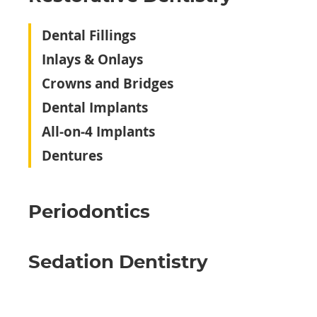
Dental Fillings
Inlays & Onlays
Crowns and Bridges
Dental Implants
All-on-4 Implants
Dentures
Periodontics
Sedation Dentistry‬