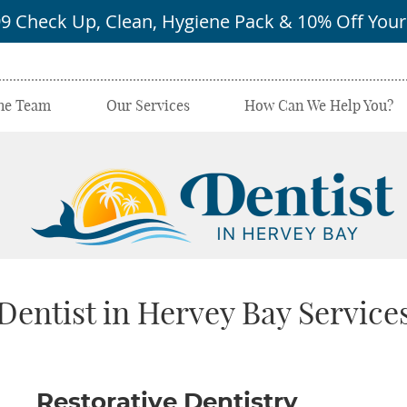
he Team
Our Services
How Can We Help You?
Dentist in Hervey Bay Service
‪Restorative Dentistry