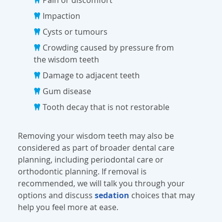
Impaction
Cysts or tumours
Crowding caused by pressure from
the wisdom teeth
Damage to adjacent teeth
Gum disease
Tooth decay that is not restorable
Removing your wisdom teeth may also be
considered as part of broader dental care
planning, including periodontal care or
orthodontic planning. If removal is
recommended, we will talk you through your
options and discuss
sedation
choices that may
help you feel more at ease.