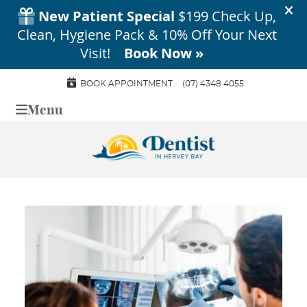
BOOK APPOINTMENT
(07) 4348 4055
Menu