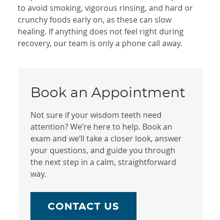
to avoid smoking, vigorous rinsing, and hard or
crunchy foods early on, as these can slow
healing. If anything does not feel right during
recovery, our team is only a phone call away.
Book an Appointment
Not sure if your wisdom teeth need
attention? We’re here to help. Book an
exam and we’ll take a closer look, answer
your questions, and guide you through
the next step in a calm, straightforward
way.
CONTACT US