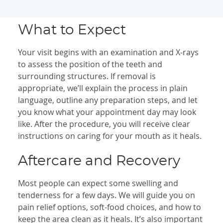
What to Expect
Your visit begins with an examination and X-rays
to assess the position of the teeth and
surrounding structures. If removal is
appropriate, we’ll explain the process in plain
language, outline any preparation steps, and let
you know what your appointment day may look
like. After the procedure, you will receive clear
instructions on caring for your mouth as it heals.
Aftercare and Recovery
Most people can expect some swelling and
tenderness for a few days. We will guide you on
pain relief options, soft-food choices, and how to
keep the area clean as it heals. It’s also important