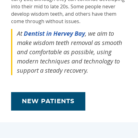
into their mid to late 20s. Some people never
develop wisdom teeth, and others have them
come through without issues.
At
Dentist in Hervey Bay
, we aim to
make wisdom teeth removal as smooth
and comfortable as possible, using
modern techniques and technology to
support a steady recovery.
NEW PATIENTS