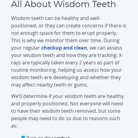
All About Wisdom Teeth
Wisdom teeth can be healthy and well-
positioned, or they can create concerns if there is
not enough space for them to erupt properly.
This is why we monitor them over time. During
your regular
checkup and clean
, we can assess
your wisdom teeth and how they are tracking. X-
rays are typically taken every 2 years as part of
routine monitoring, helping us assess how your
wisdom teeth are developing and whether they
may affect nearby teeth or gums.
We’ll determine if your wisdom teeth are healthy
and properly positioned. Not everyone will need
to have their wisdom teeth removed, but some
people may need to do so due to reasons such
as:
Pain or discomfort