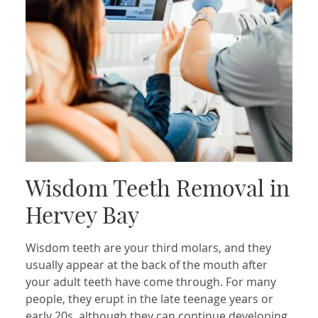
Wisdom Teeth Removal in
Hervey Bay
Wisdom teeth are your third molars, and they
usually appear at the back of the mouth after
your adult teeth have come through. For many
people, they erupt in the late teenage years or
early 20s, although they can continue developing