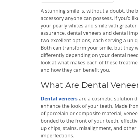
A stunning smile is, without a doubt, the 
accessory anyone can possess. If you’d lik
your pearly whites and smile with greater 
assurance, dental veneers and dental impl
two excellent options, each serving a uni
Both can transform your smile, but they 
differently depending on your dental need
look at what makes each of these treatmen
and how they can benefit you.
What Are Dental Venee
Dental veneers
are a cosmetic solution d
enhance the look of your teeth. Made from
of porcelain or composite material, venee
bonded to the front of your teeth, effectiv
up chips, stains, misalignment, and other
imperfections.