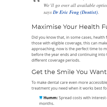
We’ll go over all available opti
Dr Eric Feng (Dentist)
says
.
Maximise Your Health F
Did you know that, in some cases, health 
those with eligible coverage, this can ma
approaching, now is the perfect time to m
before the year ends and continuing into
different coverage periods.
Get the Smile You Wan
To make dental care even more accessible
treatment you need when it works best for
Humm:
Spread costs with interest-
months.