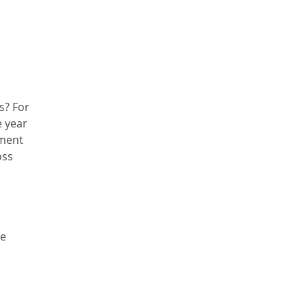
s? For
e year
tment
oss
he