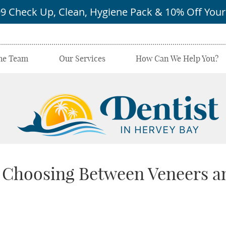
he Team
Our Services
How Can We Help You?
 Choosing Between Veneers a