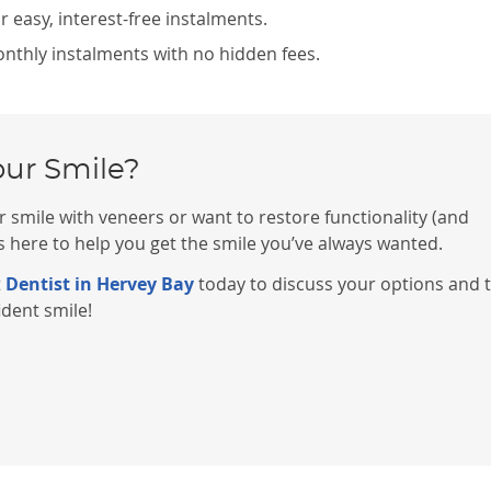
 easy, interest-free instalments.
monthly instalments with no hidden fees.
our Smile?
 smile with veneers or want to restore functionality (and
 here to help you get the smile you’ve always wanted.
t
Dentist in Hervey Bay
today to discuss your options and 
ident smile!