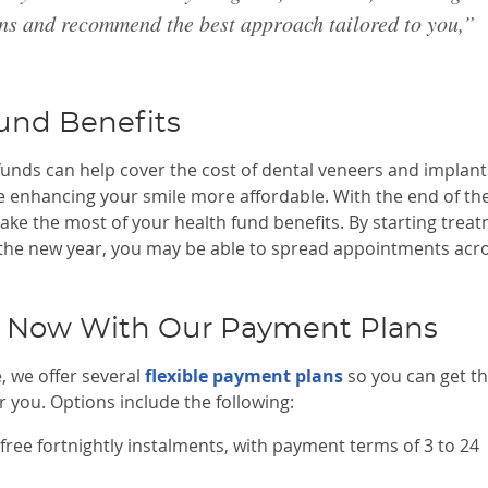
ons and recommend the best approach tailored to you,”
und Benefits
funds can help cover the cost of dental veneers and implant
ke enhancing your smile more affordable. With the end of th
ake the most of your health fund benefits. By starting trea
 the new year, you may be able to spread appointments acr
t Now With Our Payment Plans
, we offer several
flexible payment plans
so you can get t
 you. Options include the following:
free fortnightly instalments, with payment terms of 3 to 24