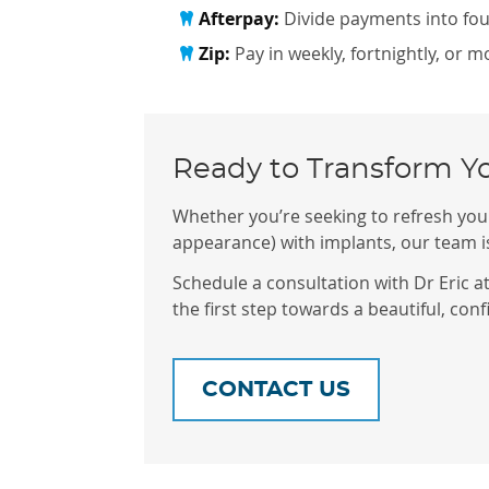
Afterpay:
Divide payments into four
Zip:
Pay in weekly, fortnightly, or 
Ready to Transform Y
Whether you’re seeking to refresh your
appearance) with implants, our team is
Schedule a consultation with Dr Eric a
the first step towards a beautiful, conf
CONTACT US