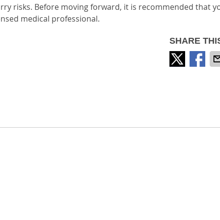
rry risks. Before moving forward, it is recommended that y
ensed medical professional.
SHARE THI