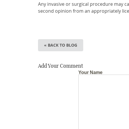
Any invasive or surgical procedure may ca
second opinion from an appropriately lic
« BACK TO BLOG
Add Your Comment
Your Name