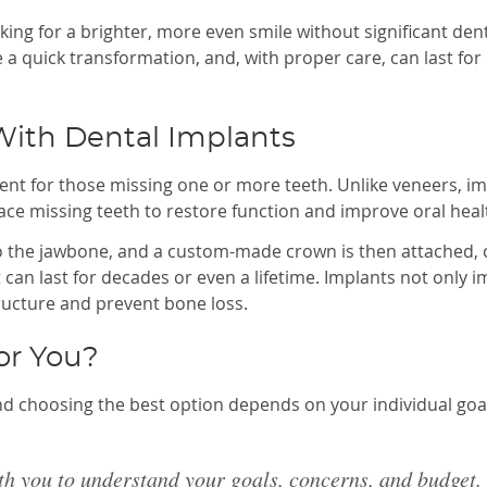
ing for a brighter, more even smile without significant den
e a quick transformation, and, with proper care, can last for
With Dental Implants
ent for those missing one or more teeth. Unlike veneers, i
e missing teeth to restore function and improve oral heal
nto the jawbone, and a custom-made crown is then attached, 
 can last for decades or even a lifetime. Implants not only 
ructure and prevent bone loss.
or You?
nd choosing the best option depends on your individual goa
th you to understand your goals, concerns, and budget.