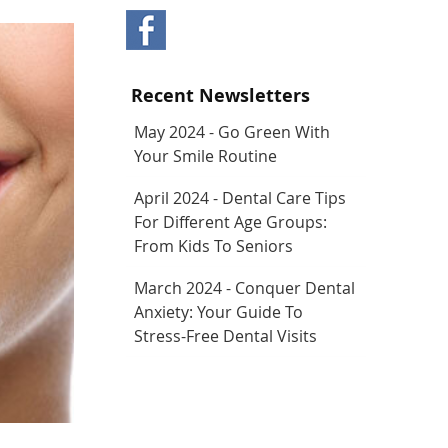
Recent Newsletters
May 2024 - Go Green With
Your Smile Routine
April 2024 - Dental Care Tips
For Different Age Groups:
From Kids To Seniors
March 2024 - Conquer Dental
Anxiety: Your Guide To
Stress-Free Dental Visits