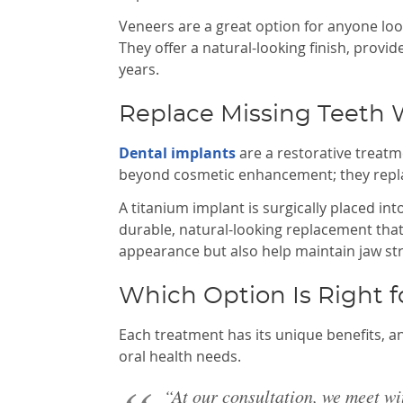
Veneers are a great option for anyone look
They offer a natural-looking finish, provid
years.
Replace Missing Teeth 
Dental implants
are a restorative treatm
beyond cosmetic enhancement; they replac
A titanium implant is surgically placed i
durable, natural-looking replacement that
appearance but also help maintain jaw st
Which Option Is Right f
Each treatment has its unique benefits, a
oral health needs.
“At our consultation, we meet wi