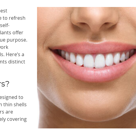
best
e to refresh
self-
ants offer
que purpose.
work
s. Here’s a
ts distinct
rs?
esigned to
 thin shells
rs are
ely covering