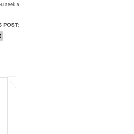
ou seek a
S POST: