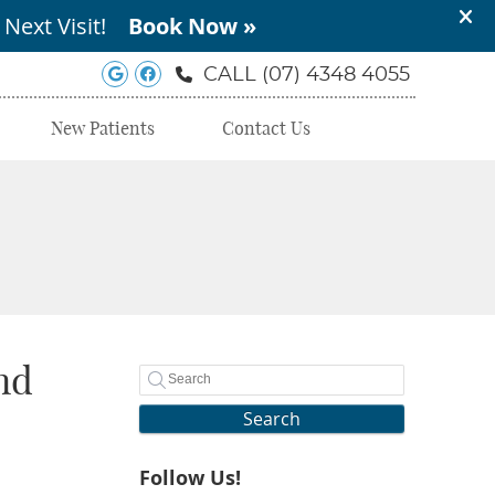
Google Social Button
Facebook Social Button
CALL
(07) 4348 4055
New Patients
Contact Us
nd
Search
Follow Us!