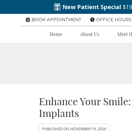
BOOK APPOINTMENT
OFFICE HOURS
Home
About Us
Meet t
Enhance Your Smile:
Implants
PUBLISHED ON
NOVEMBER 19, 2024