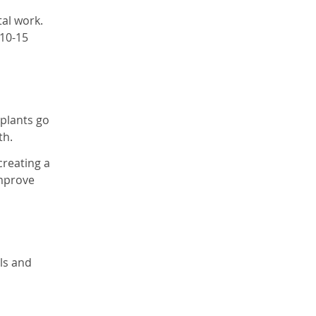
tal work.
 10-15
mplants go
th.
creating a
improve
ls and